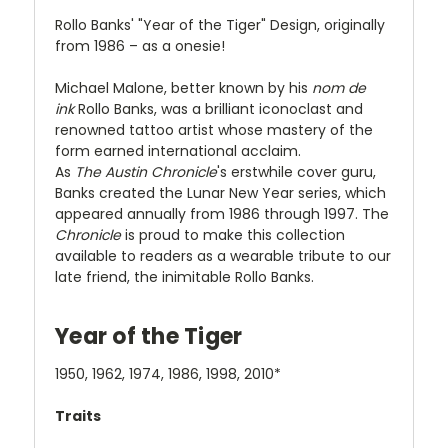
Rollo Banks' "Year of the Tiger" Design, originally
from 1986 – as a onesie!
Michael Malone, better known by his
nom de
ink
Rollo Banks, was a brilliant iconoclast and
renowned tattoo artist whose mastery of the
form earned international acclaim.
As
The
Austin Chronicle
's erstwhile cover guru,
Banks created the Lunar New Year series, which
appeared annually from 1986 through 1997. The
Chronicle
is proud to make this collection
available to readers as a wearable tribute to our
late friend, the inimitable Rollo Banks.
Year of the Tiger
1950, 1962, 1974, 1986, 1998, 2010*
Traits