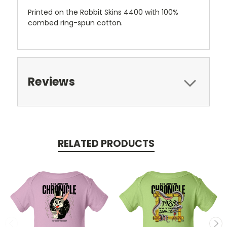
Printed on the Rabbit Skins 4400 with 100%
combed ring-spun cotton.
Reviews
RELATED PRODUCTS