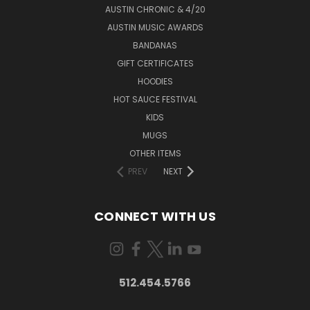
AUSTIN CHRONIC & 4/20
AUSTIN MUSIC AWARDS
BANDANAS
GIFT CERTIFICATES
HOODIES
HOT SAUCE FESTIVAL
KIDS
MUGS
OTHER ITEMS
PREV
NEXT
CONNECT WITH US
512.454.5766