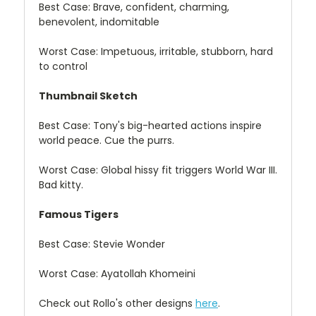
Best Case: Brave, confident, charming,
benevolent, indomitable
Worst Case: Impetuous, irritable, stubborn, hard
to control
Thumbnail Sketch
Best Case: Tony's big-hearted actions inspire
world peace. Cue the purrs.
Worst Case: Global hissy fit triggers World War III.
Bad kitty.
Famous Tigers
Best Case: Stevie Wonder
Worst Case: Ayatollah Khomeini
Check out Rollo's other designs
here
.