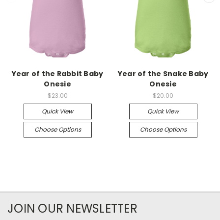
Year of the Rabbit Baby
Year of the Snake Baby
Onesie
Onesie
$23.00
$20.00
Quick View
Quick View
Choose Options
Choose Options
JOIN OUR NEWSLETTER