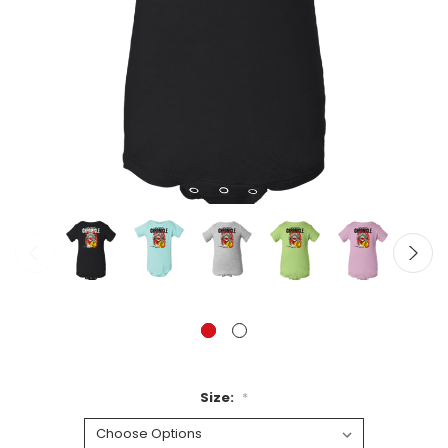
Size:
*