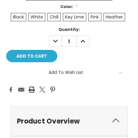
Color:
*
Black
White
Chill
Key Lime
Pink
Heather
Current
Quantity:
Stock:
DECREASE
INCREASE
QUANTITY:
QUANTITY:
Add To Wish List
Product Overview