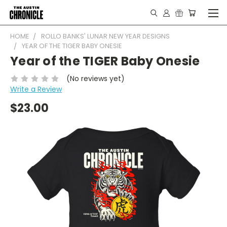
HOME
ROLLO BANKS' LUNAR NEW YEAR DESIGNS
YEAR OF THE TIGER BABY ONESIE
Year of the TIGER Baby Onesie
(No reviews yet)
Write a Review
$23.00