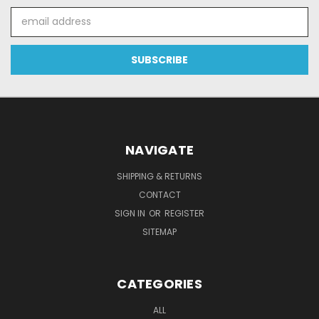
Email
Address
NAVIGATE
SHIPPING & RETURNS
CONTACT
SIGN IN
OR
REGISTER
SITEMAP
CATEGORIES
ALL