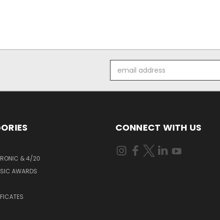
Email
Address
ORIES
CONNECT WITH US
RONIC & 4/20
USIC AWARDS
S
IFICATES