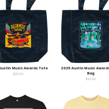
Austin Music Awards Tote
2025 Austin Music Award
Bag
$20.00
$20.00