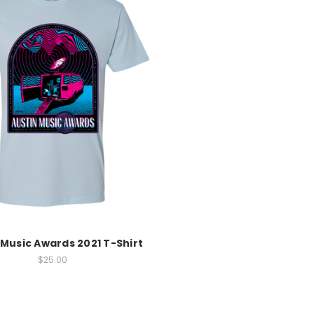
 Music Awards 2021 T-Shirt
$25.00