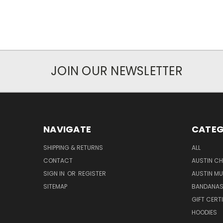
JOIN OUR NEWSLETTER
NAVIGATE
CATEG
SHIPPING & RETURNS
ALL
CONTACT
AUSTIN CH
SIGN IN
OR
REGISTER
AUSTIN M
SITEMAP
BANDANA
GIFT CERT
HOODIES