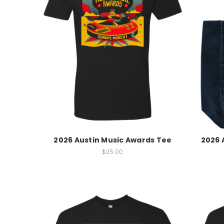
2026 Austin Music Awards Tee
2026 
$25.00