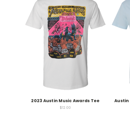
2023 Austin Music Awards Tee
Austin
$12.00