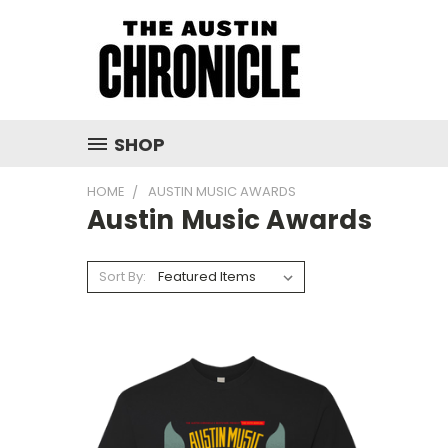
SHOP
HOME
AUSTIN MUSIC AWARDS
Austin Music Awards
Sort By: