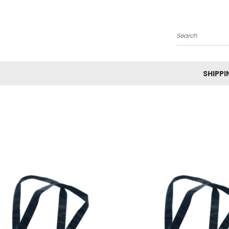
Search
SHIPPI