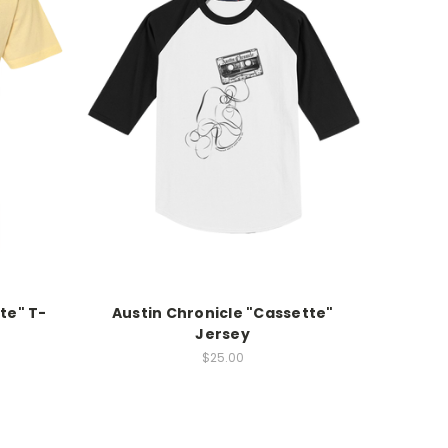
te" T-
Austin Chronicle "Cassette"
Jersey
$25.00