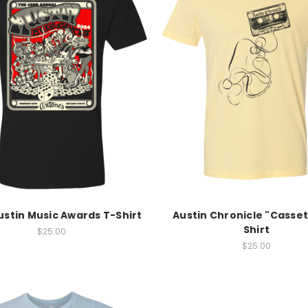
ustin Music Awards T-Shirt
Austin Chronicle "Casset
Shirt
$25.00
$25.00