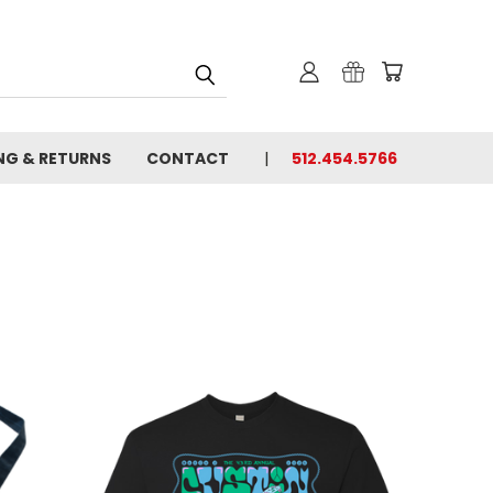
NG & RETURNS
CONTACT
512.454.5766