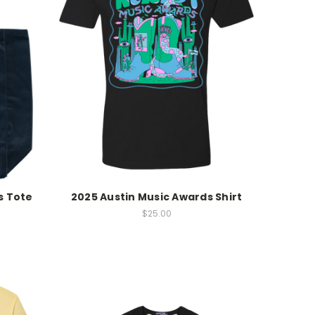
s Tote
2025 Austin Music Awards Shirt
$25.00