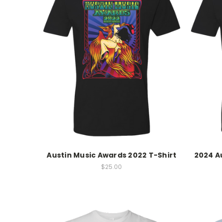
Austin Music Awards 2022 T-Shirt
2024 A
$25.00