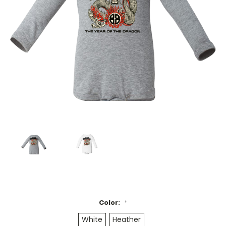
Color:
*
White
Heather