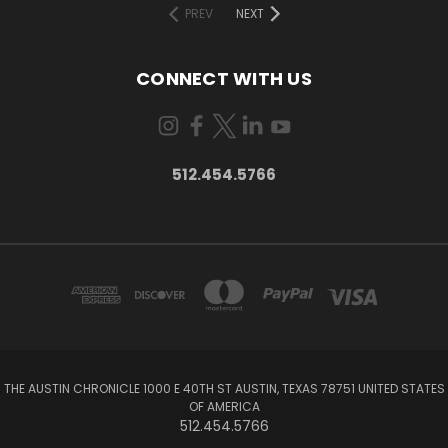
PREV
NEXT
CONNECT WITH US
512.454.5766
THE AUSTIN CHRONICLE 1000 E 40TH ST AUSTIN, TEXAS 78751 UNITED STATES
OF AMERICA
512.454.5766