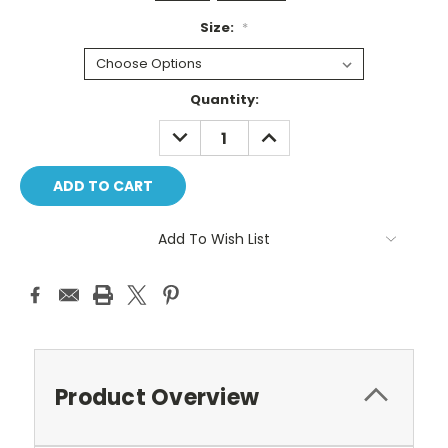
Size:
*
Current
Quantity:
Stock:
DECREASE
INCREASE
QUANTITY:
QUANTITY:
Add To Wish List
Product Overview