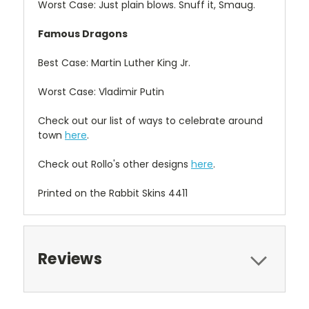
Worst Case: Just plain blows. Snuff it, Smaug.
Famous Dragons
Best Case: Martin Luther King Jr.
Worst Case: Vladimir Putin
Check out our list of ways to celebrate around
town
here
.
Check out Rollo's other designs
here
.
Printed on the Rabbit Skins 4411
Reviews