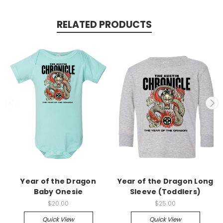
RELATED PRODUCTS
Year of the Dragon
Year of the Dragon Long
Baby Onesie
Sleeve (Toddlers)
$20.00
$25.00
Quick View
Quick View