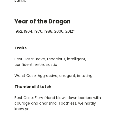
Banks.
Year of the Dragon
1952, 1964, 1976, 1988, 2000, 2012*
Traits
Best Case: Brave, tenacious, intelligent,
confident, enthusiastic
Worst Case: Aggressive, arrogant, irritating
Thumbnail Sketch
Best Case: Fiery friend blows down barriers with
courage and charisma. Toothless, we hardly
knew ye.