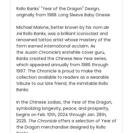
Rollo Banks' "Year of the Dragon" Design,
originally from 1988. Long Sleeve Baby Onesie
Michael Malone, better known by his
nom de
ink
Rollo Banks, was a brilliant iconoclast and
renowned tattoo artist whose mastery of the
form earned international acclaim. As
the
Austin Chronicle
’s erstwhile cover guru,
Banks created the Chinese New Year series,
which appeared annually from 1986 through
1997. The Chronicle is proud to make this
collection available to readers as a wearable
tribute to our late friend, the inimitable Rollo
Banks.
In the Chinese zodiac, the Year of the Dragon,
symbolizing longevity, peace, and prosperity,
begins on Feb. 10th, 2024 through Jan. 28th,
2025.
The Chronicle
offers a selection of Year of
the Dragon merchandise designed by Rollo