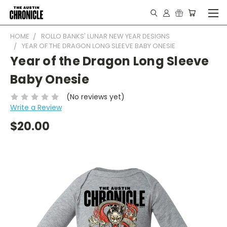
HOME
ROLLO BANKS' LUNAR NEW YEAR DESIGNS
YEAR OF THE DRAGON LONG SLEEVE BABY ONESIE
Year of the Dragon Long Sleeve
Baby Onesie
(No reviews yet)
Write a Review
$20.00