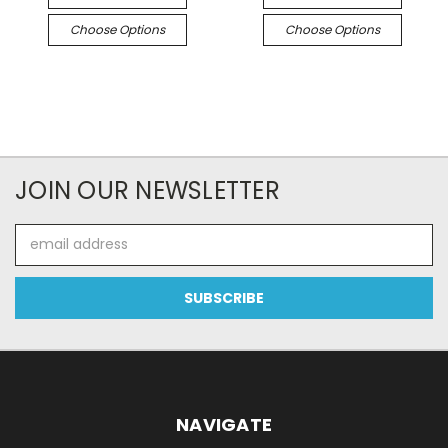
Choose Options
Choose Options
JOIN OUR NEWSLETTER
Email
Address
NAVIGATE