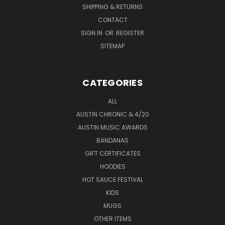
SHIPPING & RETURNS
CONTACT
SIGN IN
OR
REGISTER
SITEMAP
CATEGORIES
ALL
AUSTIN CHRONIC & 4/20
AUSTIN MUSIC AWARDS
BANDANAS
GIFT CERTIFICATES
HOODIES
HOT SAUCE FESTIVAL
KIDS
MUGS
OTHER ITEMS