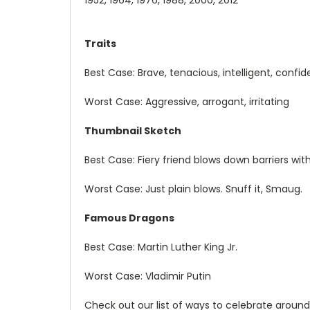
Traits
Best Case: Brave, tenacious, intelligent, confid
Worst Case: Aggressive, arrogant, irritating
Thumbnail Sketch
Best Case: Fiery friend blows down barriers wi
Worst Case: Just plain blows. Snuff it, Smaug.
Famous Dragons
Best Case: Martin Luther King Jr.
Worst Case: Vladimir Putin
Check out our list of ways to celebrate aroun