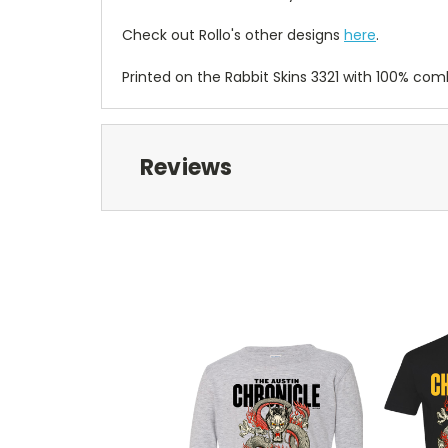
Check out Rollo's other designs
here
.
Printed on the Rabbit Skins 3321 with 100% co
Reviews