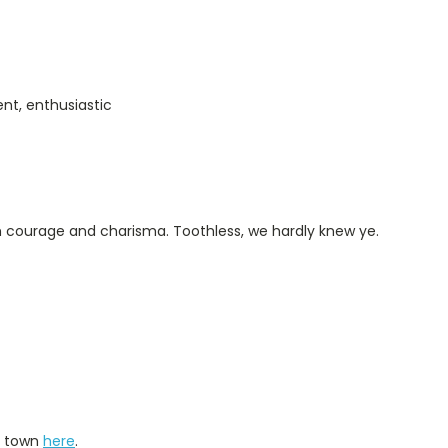
ent, enthusiastic
th courage and charisma. Toothless, we hardly knew ye.
d town
here
.