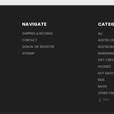
NAVIGATE
CATEG
SHIPPING & RETURNS
ALL
CONTACT
AUSTIN CH
SIGN IN
OR
REGISTER
AUSTIN M
SITEMAP
BANDANA
GIFT CERT
HOODIES
HOT SAUCE
KIDS
MUGS
OTHER ITE
PREV