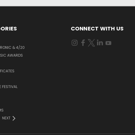
ORIES
CONNECT WITH US
RONIC & 4/20
USIC AWARDS
S
IFICATES
 FESTIVAL
MS
NEXT