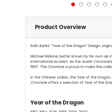
Product Overview
Rollo Banks' "Year of the Dragon" Design, origin
Michael Malone, better known by his
nom de i
international acclaim. As the
Austin Chronicle
’
1997. The Chronicle is proud to make this collec
In the Chinese zodiac, the Year of the Dragon, 
Chronicle
offers a selection of Year of the D
Year of the Dragon
1952, 1964, 1976, 1988, 2000, 2012*