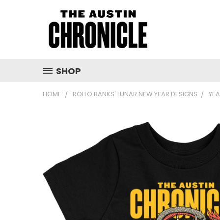
SHOP
HOME
ROLLO BANKS' LUNAR NEW YEAR DESIGNS
YEA