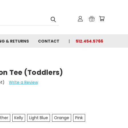
NG & RETURNS
CONTACT
512.454.5766
on Tee (Toddlers)
et)
Write a Review
ther
Kelly
Light Blue
Orange
Pink