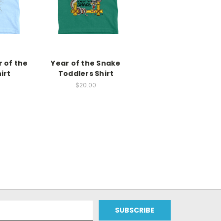
 of the
Year of the Snake
irt
Toddlers Shirt
$20.00