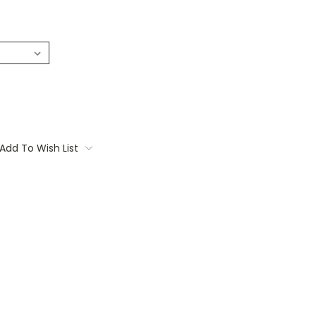
Add To Wish List