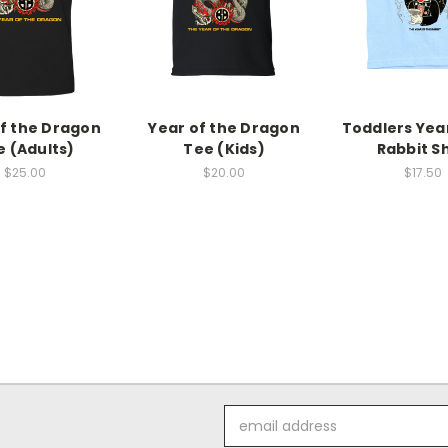
f the Dragon
Year of the Dragon
Toddlers Year
e (Adults)
Tee (Kids)
Rabbit Sh
$25.00
$20.00
$17.50
Email
Address