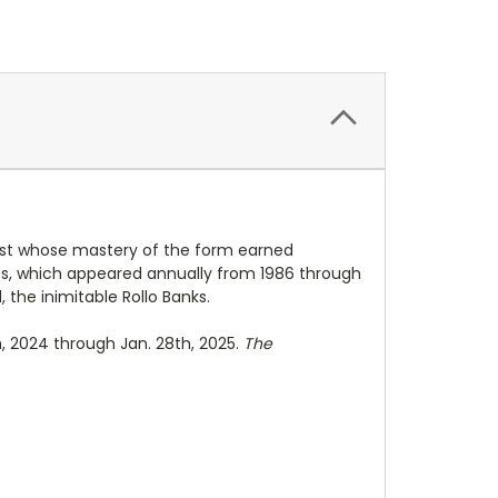
rtist whose mastery of the form earned
ies, which appeared annually from 1986 through
, the inimitable Rollo Banks.
h, 2024 through Jan. 28th, 2025.
The