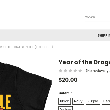
Search
SHIPPI
R OF THE DRAGON TEE (TODDLERS)
Year of the Drag
(No reviews y
$20.00
Color:
*
Black
Navy
Purple
Hea
Yellow