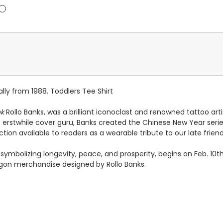
ally from 1988. Toddlers Tee Shirt
nk
Rollo Banks, was a brilliant iconoclast and renowned tattoo a
s erstwhile cover guru, Banks created the Chinese New Year ser
tion available to readers as a wearable tribute to our late friend
symbolizing longevity, peace, and prosperity, begins on Feb. 10t
ragon merchandise designed by Rollo Banks.