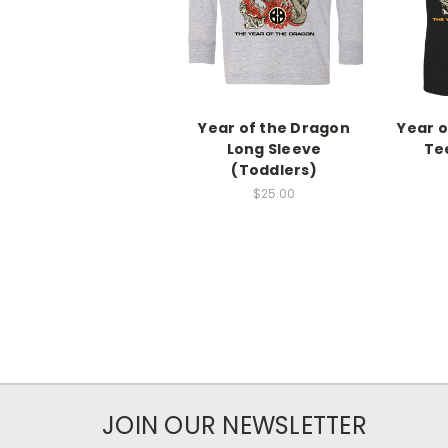
Year of the Dragon
Year o
Long Sleeve
Te
(Toddlers)
$25.00
JOIN OUR NEWSLETTER