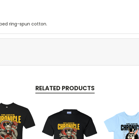
mbed ring-spun cotton.
RELATED PRODUCTS