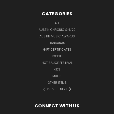
CATEGORIES
ALL
AUSTIN CHRONIC & 4/20
AUSTIN MUSIC AWARDS
BANDANAS
GIFT CERTIFICATES
HOODIES
HOT SAUCE FESTIVAL
KIDS
MUGS
OTHER ITEMS
PREV
NEXT
CONNECT WITH US