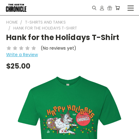
HOME
T-SHIRTS AND TANKS
HANK FOR THE HOLIDAYS T-SHIRT
Hank for the Holidays T-Shirt
(No reviews yet)
Write a Review
$25.00