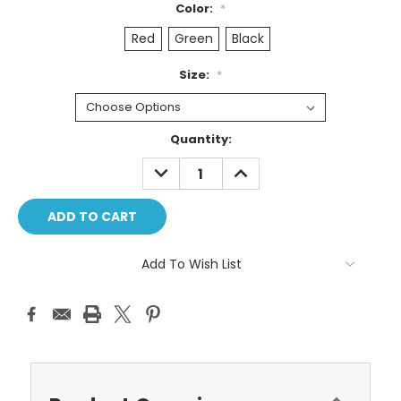
Color:
*
Red
Green
Black
Size:
*
Current
Quantity:
Stock:
DECREASE
INCREASE
QUANTITY:
QUANTITY:
Add To Wish List