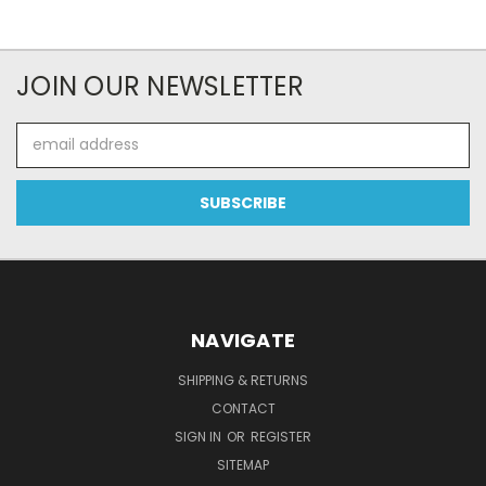
JOIN OUR NEWSLETTER
Email
Address
NAVIGATE
SHIPPING & RETURNS
CONTACT
SIGN IN
OR
REGISTER
SITEMAP