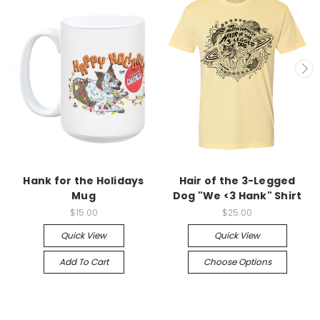
Hank for the Holidays
Hair of the 3-Legged
Mug
Dog "We <3 Hank" Shirt
$15.00
$25.00
Quick View
Quick View
Add To Cart
Choose Options