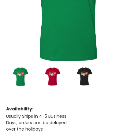
Availability:
Usually Ships in 4-5 Business
Days, orders can be delayed
over the holidays