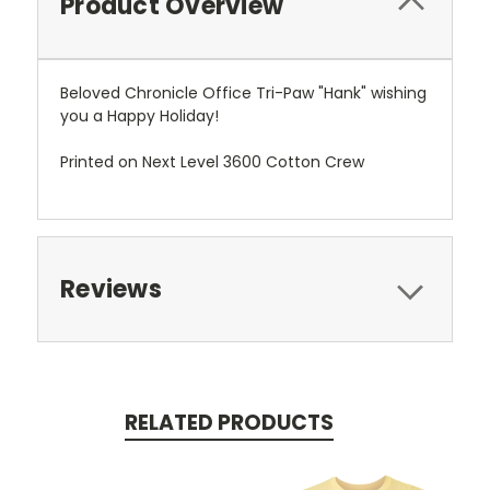
Product Overview
Beloved Chronicle Office Tri-Paw "Hank" wishing
you a Happy Holiday!
Printed on Next Level 3600 Cotton Crew
Reviews
RELATED PRODUCTS