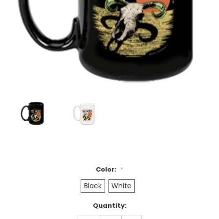
Color:
*
Black
White
Current
Quantity:
Stock: