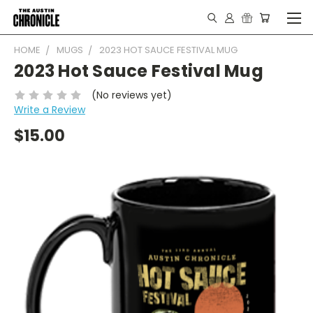
HOME
MUGS
2023 HOT SAUCE FESTIVAL MUG
2023 Hot Sauce Festival Mug
(No reviews yet)
Write a Review
$15.00