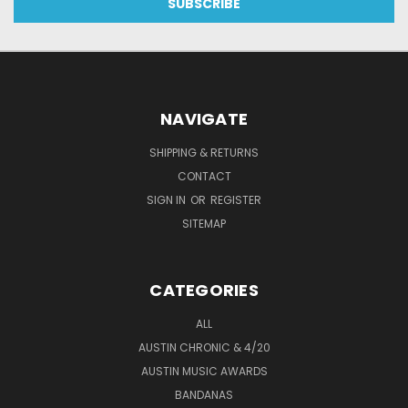
NAVIGATE
SHIPPING & RETURNS
CONTACT
SIGN IN
OR
REGISTER
SITEMAP
CATEGORIES
ALL
AUSTIN CHRONIC & 4/20
AUSTIN MUSIC AWARDS
BANDANAS