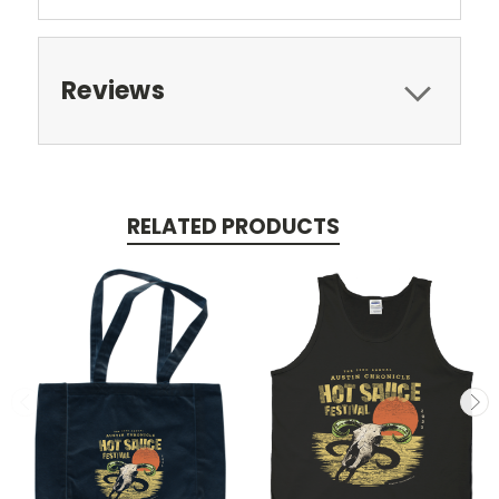
Reviews
RELATED PRODUCTS