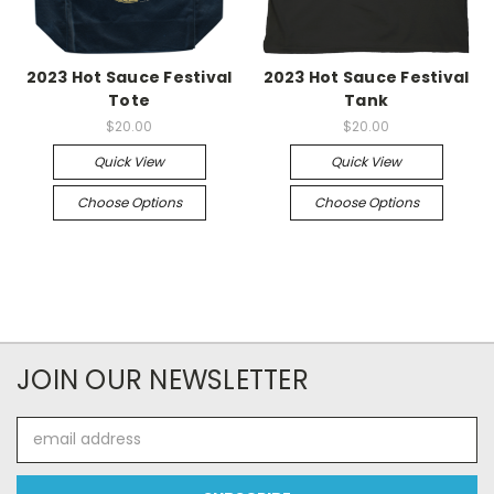
2023 Hot Sauce Festival
2023 Hot Sauce Festival
Tote
Tank
$20.00
$20.00
Quick View
Quick View
Choose Options
Choose Options
JOIN OUR NEWSLETTER
Email
Address