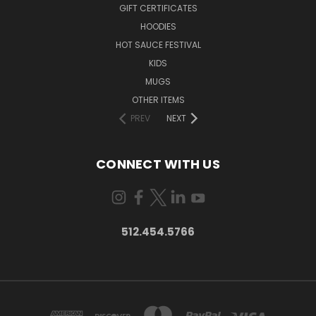
GIFT CERTIFICATES
HOODIES
HOT SAUCE FESTIVAL
KIDS
MUGS
OTHER ITEMS
PREV
NEXT
CONNECT WITH US
512.454.5766