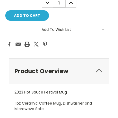
DECREASE
INCREASE
QUANTITY:
QUANTITY:
Add To Wish List
Product Overview
2023 Hot Sauce Festival Mug
11oz Ceramic Coffee Mug, Dishwasher and
Microwave Safe