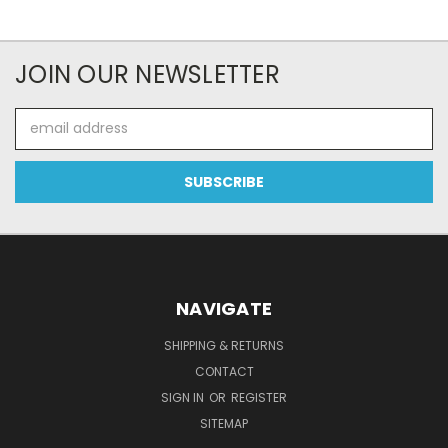
JOIN OUR NEWSLETTER
Email
Address
NAVIGATE
SHIPPING & RETURNS
CONTACT
SIGN IN
OR
REGISTER
SITEMAP