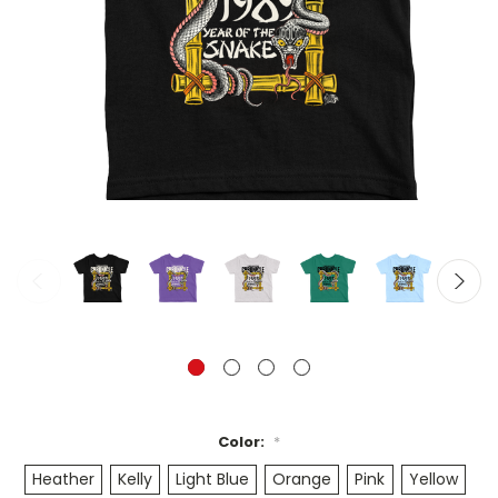
Color:
*
Heather
Kelly
Light Blue
Orange
Pink
Yellow