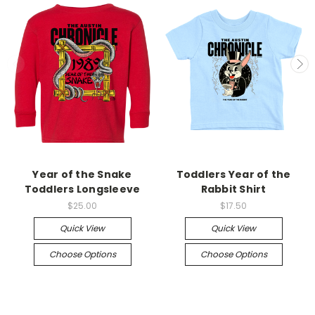
Year of the Snake
Toddlers Year of the
Toddlers Longsleeve
Rabbit Shirt
$25.00
$17.50
Quick View
Quick View
Choose Options
Choose Options