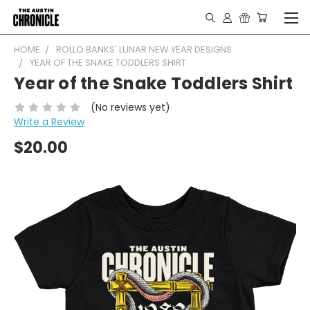
HOME
ROLLO BANKS' LUNAR NEW YEAR DESIGNS
YEAR OF THE SNAKE TODDLERS SHIRT
Year of the Snake Toddlers Shirt
(No reviews yet)
Write a Review
$20.00