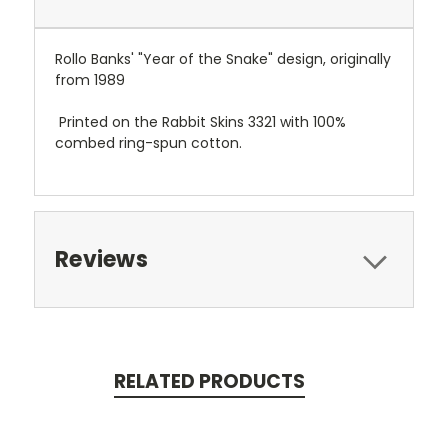
Rollo Banks' "Year of the Snake" design, originally
from 1989
Printed on the Rabbit Skins 3321 with 100%
combed ring-spun cotton.
Reviews
RELATED PRODUCTS