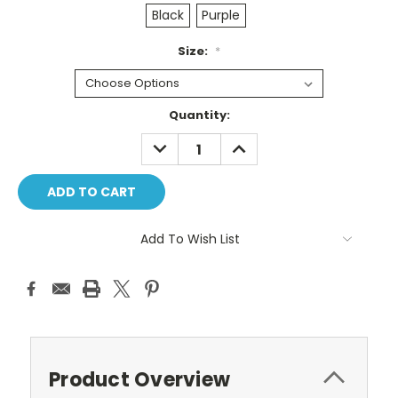
Black
Purple
Size:
*
Current
Quantity:
Stock:
DECREASE
INCREASE
QUANTITY:
QUANTITY:
Add To Wish List
Product Overview