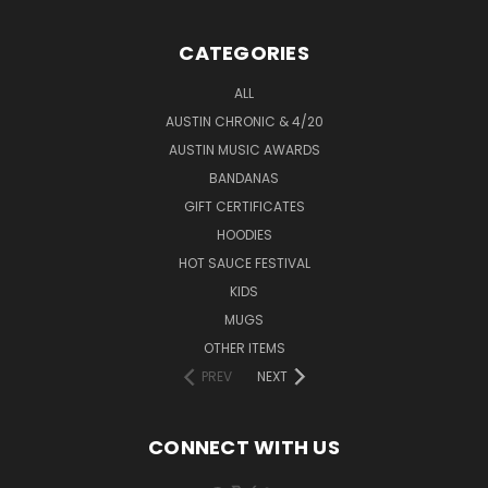
CATEGORIES
ALL
AUSTIN CHRONIC & 4/20
AUSTIN MUSIC AWARDS
BANDANAS
GIFT CERTIFICATES
HOODIES
HOT SAUCE FESTIVAL
KIDS
MUGS
OTHER ITEMS
PREV
NEXT
CONNECT WITH US