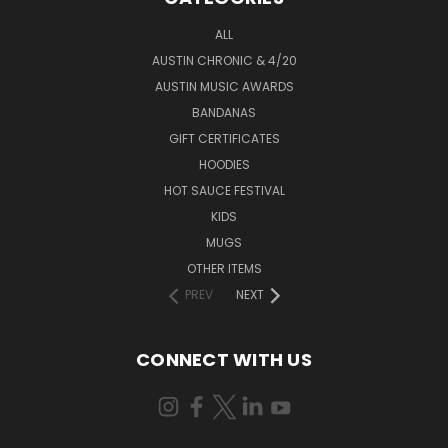
ALL
AUSTIN CHRONIC & 4/20
AUSTIN MUSIC AWARDS
BANDANAS
GIFT CERTIFICATES
HOODIES
HOT SAUCE FESTIVAL
KIDS
MUGS
OTHER ITEMS
PREV
NEXT
CONNECT WITH US