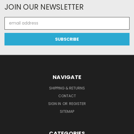
JOIN OUR NEWSLETTER
Email
Address
NAVIGATE
SHIPPING & RETURNS
CONTACT
SIGN IN
OR
REGISTER
SITEMAP
CATEGORIES