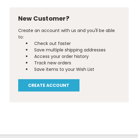
New Customer?
Create an account with us and you'll be able
to:
Check out faster
Save multiple shipping addresses
Access your order history
Track new orders
Save items to your Wish List
CREATE ACCOUNT