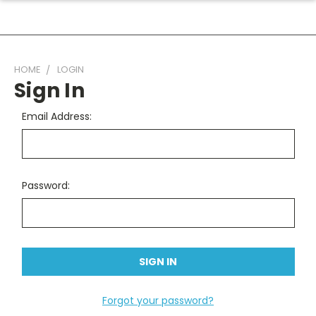
HOME
LOGIN
Sign In
Email Address:
Password:
Forgot your password?