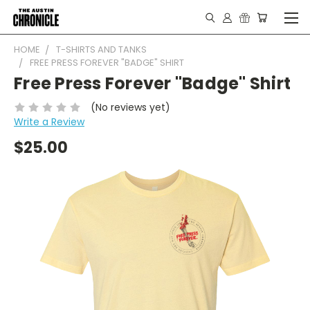
HOME
T-SHIRTS AND TANKS
FREE PRESS FOREVER "BADGE" SHIRT
Free Press Forever "Badge" Shirt
(No reviews yet)
Write a Review
$25.00