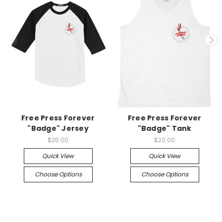
Free Press Forever
Free Press Forever
"Badge" Jersey
"Badge" Tank
$25.00
$20.00
Quick View
Quick View
Choose Options
Choose Options