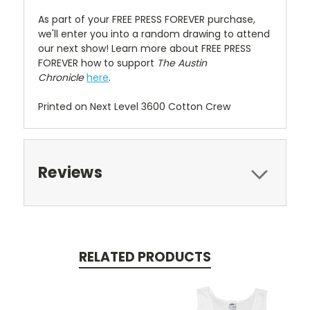
As part of your FREE PRESS FOREVER purchase,
we'll enter you into a random drawing to attend
our next show! Learn more about FREE PRESS
FOREVER how to support
The Austin
Chronicle
here
.
Printed on Next Level 3600 Cotton Crew
Reviews
RELATED PRODUCTS