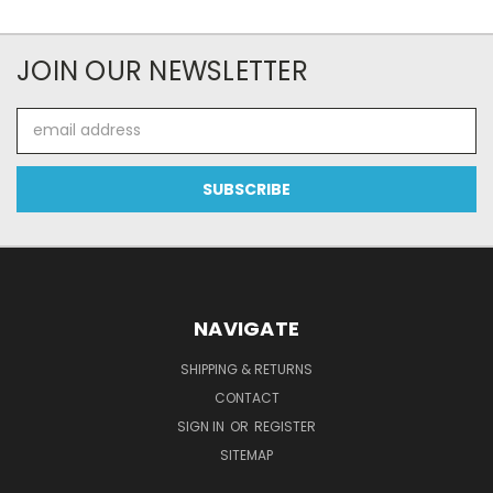
JOIN OUR NEWSLETTER
Email
Address
NAVIGATE
SHIPPING & RETURNS
CONTACT
SIGN IN
OR
REGISTER
SITEMAP