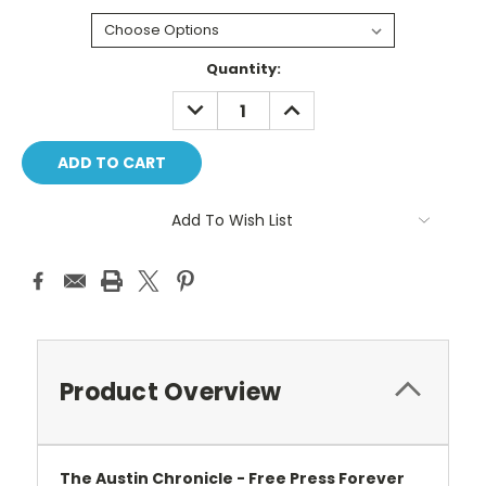
Current
Quantity:
Stock:
DECREASE
INCREASE
QUANTITY:
QUANTITY:
Add To Wish List
Product Overview
The Austin Chronicle -
Free Press Forever