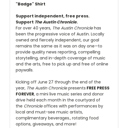
"Badge" Shirt
Support independent, free press.
Support
The Austin Chronicle
.
For over 40 years,
The Austin Chronicle
has
been the progressive voice of Austin. Locally
owned and fiercely independent, our goal
remains the same as it was on day one—to
provide quality news reporting, compelling
storytelling, and in-depth coverage of music
and the arts, free to pick up and free of online
paywalls.
Kicking off June 27 through the end of the
year,
The Austin Chronicle
presents
FREE PRESS
FOREVER
, a mini live music series and donor
drive held each month in the courtyard of
the
Chronicle
offices with performances by
local and must-see music artists,
complimentary beverages., rotating food
options, giveaways, and more!