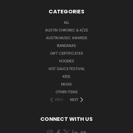
CATEGORIES
ALL
AUSTIN CHRONIC & 4/20
AUSTIN MUSIC AWARDS
BANDANAS
GIFT CERTIFICATES
HOODIES
HOT SAUCE FESTIVAL
KIDS
MUGS
OTHER ITEMS
PREV
NEXT
CONNECT WITH US