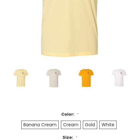
Color:
*
Banana Cream
Cream
Gold
White
Size:
*