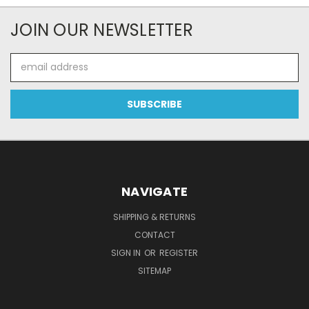
JOIN OUR NEWSLETTER
Email
Address
NAVIGATE
SHIPPING & RETURNS
CONTACT
SIGN IN
OR
REGISTER
SITEMAP