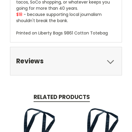
tacos, SoCo shopping, or whatever keeps you
going for more than 40 years.
$18
- because supporting local journalism
shouldn't break the bank.
Printed on Liberty Bags 9861 Cotton Totebag
Reviews
RELATED PRODUCTS