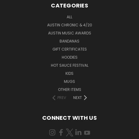
CATEGORIES
ALL
AUSTIN CHRONIC & 4/20
AUSTIN MUSIC AWARDS
BANDANAS
GIFT CERTIFICATES
HOODIES
HOT SAUCE FESTIVAL
KIDS
MUGS
OTHER ITEMS
PREV
NEXT
CONNECT WITH US