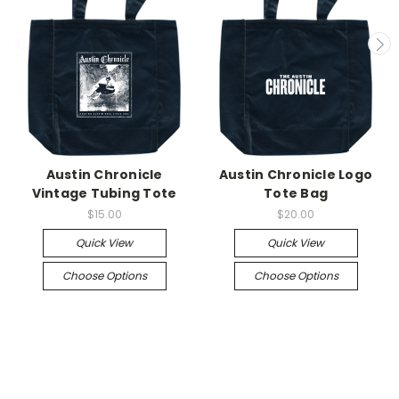
Austin Chronicle
Austin Chronicle Logo
Vintage Tubing Tote
Tote Bag
$15.00
$20.00
Quick View
Quick View
Choose Options
Choose Options