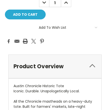
DECREASE
INCREASE
QUANTITY:
QUANTITY:
Add To Wish List
Product Overview
Austin Chronicle Historic Tote
Iconic. Durable. Unapologetically Local.
All the Chronicle mastheads on a heavy-duty
tote. Built for farmers' markets, late-night