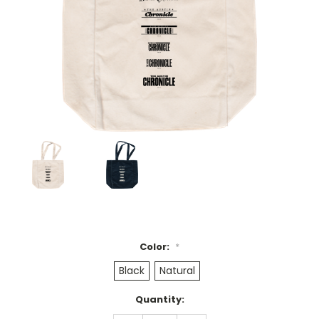
Color:
*
Black
Natural
Current
Quantity:
Stock: