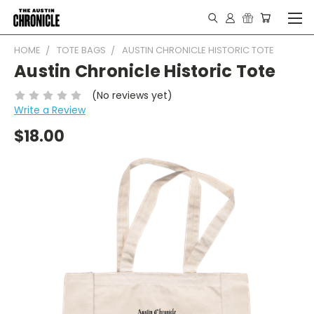
HOME
TOTE BAGS
AUSTIN CHRONICLE HISTORIC TOTE
Austin Chronicle Historic Tote
(No reviews yet)
Write a Review
$18.00